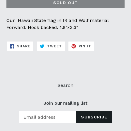
SOLD OUT
Our Hawaii State flag in IR and Wolf material
Forward. Hook backed. 1.9"x3.3"
SHARE
TWEET
PIN
SHARE
TWEET
PIN IT
ON
ON
ON
FACEBOOK
TWITTER
PINTEREST
Search
Join our mailing list
SUBSCRIBE