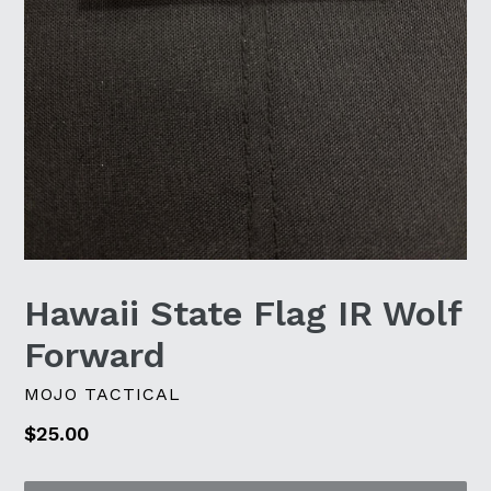
Hawaii State Flag IR Wolf
Forward
MOJO TACTICAL
Regular
$25.00
price