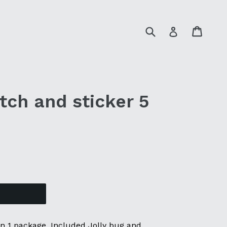
Submit
Cart
Cart
Log in
tch and sticker 5
 in 1 package. Included Jolly bug and