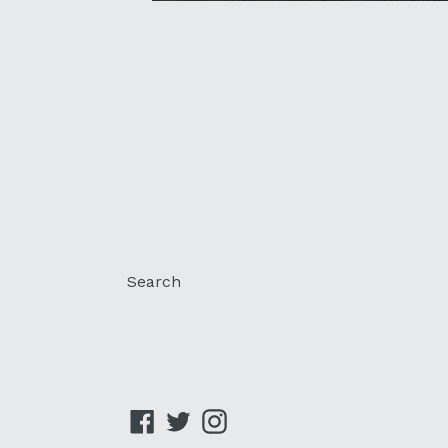
Search
Facebook
Twitter
Instagram