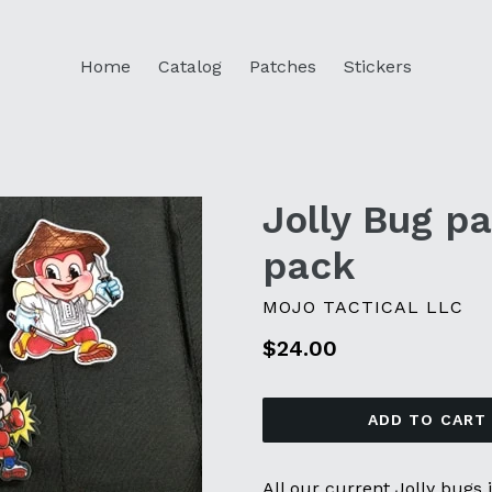
Home
Catalog
Patches
Stickers
Jolly Bug pa
pack
MOJO TACTICAL LLC
Regular
$24.00
price
ADD TO CART
All our current Jolly bugs