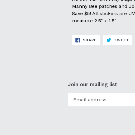
Manny Bee patches and Jol
Save $5! All stickers are 
measure 2.5" x 1.5"
SHARE
TW
SHARE
TWEET
ON
ON
FACEBOOK
TW
Join our mailing list