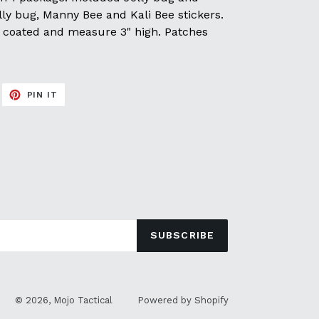
ly bug, Manny Bee and Kali Bee stickers.
UV coated and measure 3" high. Patches
EET
PIN
PIN IT
ON
ITTER
PINTEREST
SUBSCRIBE
© 2026,
Mojo Tactical
Powered by Shopify